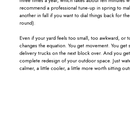
three times a year, which takes about ten minutes w
recommend a professional tune-up in spring to ma
another in fall if you want to dial things back for t
round).
Even if your yard feels too small, too awkward, or t
changes the equation. You get movement. You get s
delivery trucks on the next block over. And you ge
complete redesign of your outdoor space. Just wate
calmer, a little cooler, a little more worth sitting out