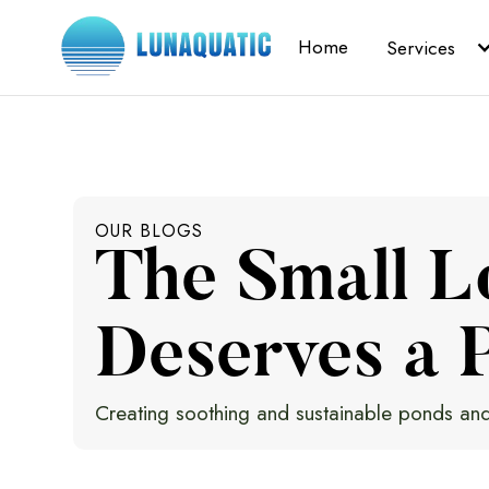
Home
Services
OUR BLOGS
The Small L
Deserves a P
Creating soothing and sustainable ponds and