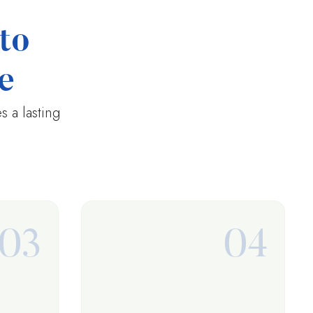
to
e
 a lasting
03
04