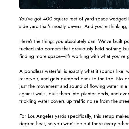
You've got 400 square feet of yard space wedged 
side yard that's mostly pavers. And you're thinking,
Here's the thing: you absolutely can. We've built po
tucked into corners that previously held nothing but
finding more space—it's working with what you've g
A pondless waterfall is exactly what it sounds like:
reservoir, and gets pumped back to the top. No pon
Just the movement and sound of flowing water in a f
against walls, built them into planter beds, and e
trickling water covers up traffic noise from the stree
For Los Angeles yards specifically, this setup makes
degree heat, so you won't be out there every other