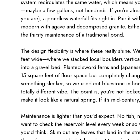
system recirculates the same water, which means yo
—maybe a few gallons, not hundreds. If you're alre
you are), a pondless waterfall fits right in. Pair it w
modern with agave and decomposed granite. Either 
the thirsty maintenance of a traditional pond.
The design flexibility is where these really shine. W
feet wide—where we stacked local boulders vertical
into a gravel bed. Planted sword ferns and Japane
15 square feet of floor space but completely chang
something sleeker, so we used cut bluestone in hor
totally different vibe. The point is, you're not lock
make it look like a natural spring. If it's mid-centur
Maintenance is lighter than you'd expect. No fish, n
want to check the reservoir level every week or so w
you'd think. Skim out any leaves that land in the 