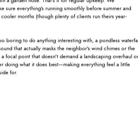
ith a garden hose. That's it for regular upkeep. We
ke sure everything's running smoothly before summer and
he cooler months (though plenty of clients run theirs year-
oo boring to do anything interesting with, a pondless waterfal
ound that actually masks the neighbor's wind chimes or the
t a focal point that doesn't demand a landscaping overhaul o
r doing what it does best—making everything feel a little
side for.