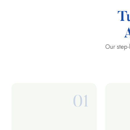
T
Our step-
01