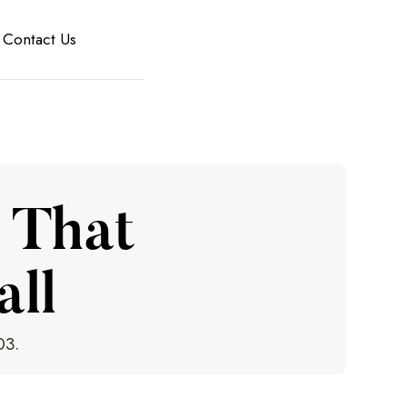
Contact Us
 That
all
03.