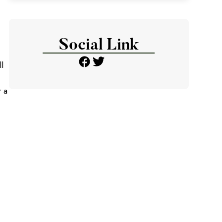
Social Link
l
r a