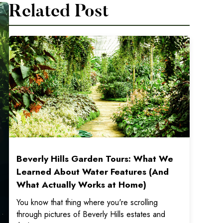
Related Post
Beverly Hills Garden Tours: What We
Learned About Water Features (And
What Actually Works at Home)
You know that thing where you're scrolling
through pictures of Beverly Hills estates and