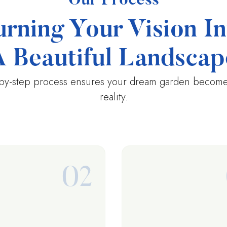
Our Process
urning Your Vision In
A Beautiful Landscap
by-step process ensures your dream garden becomes
reality.
02