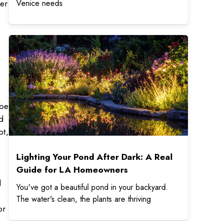
er
Venice needs
t
ybe
d
pt,
Lighting Your Pond After Dark: A Real
Guide for LA Homeowners
l
You've got a beautiful pond in your backyard.
The water's clean, the plants are thriving
or