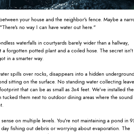
between your house and the neighbor's fence. Maybe a nar
 "There's no way I can have water out here."
ndless waterfalls in courtyards barely wider than a hallway,
 a forgotten potted plant and a coiled hose. The secret isn't
ot in a smarter way.
 water spills over rocks, disappears into a hidden undergroun
d sitting on the surface. No standing water collecting leave
ootprint that can be as small as 3x4 feet. We've installed th
ven tucked them next to outdoor dining areas where the sound
t.
 sense on multiple levels. You're not maintaining a pond in 9
 day fishing out debris or worrying about evaporation. The