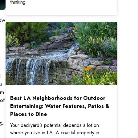
thinking
row
d
s.
em
Best LA Neighborhoods for Outdoor
 of
Entertaining: Water Features, Patios &
Places to Dine
5-
Your backyard's potential depends a lot on
where you live in LA. A coastal property in