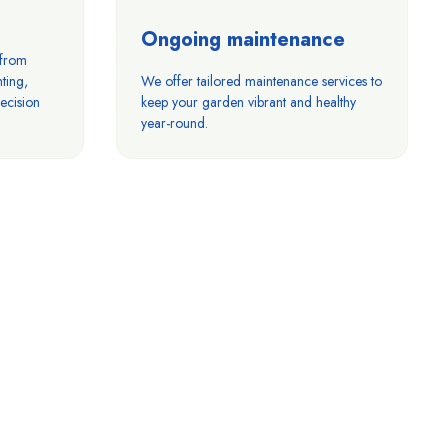
Ongoing maintenance
 from
ting,
We offer tailored maintenance services to
ecision
keep your garden vibrant and healthy
year-round.