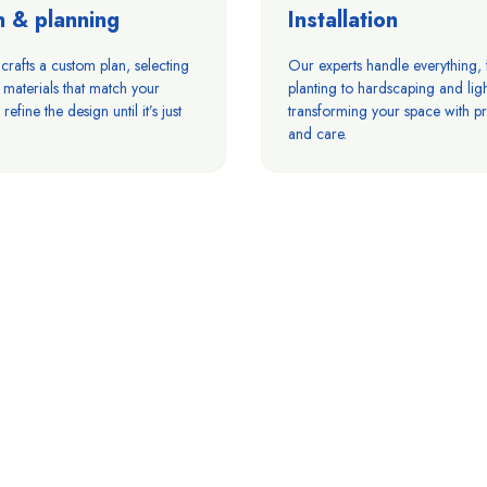
n & planning
Installation
rafts a custom plan, selecting
Our experts handle everything,
 materials that match your
planting to hardscaping and ligh
refine the design until it’s just
transforming your space with pr
and care.