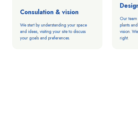
Desig
Consulation & vision
Our team c
We start by understanding your space
plants and
and ideas, visiting your site to discuss
vision. We 
your goals and preferences.
right.