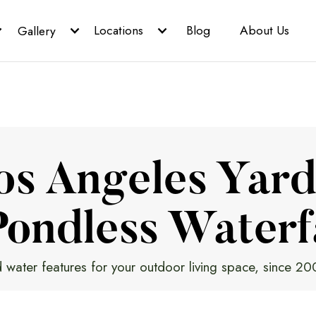
Locations
Blog
About Us
Gallery
os Angeles Yard
ondless Waterf
 water features for your outdoor living space, since 20