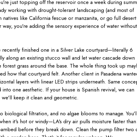
u're just topping off the reservoir once a week during summ
ady working with drought-tolerant landscaping (and most of
ith natives like California fescue or manzanita, or go full desert
way, you're adding the sensory experience of water withou
e recently finished one in a Silver Lake courtyard—literally 6
ly along an existing stucco wall and let water cascade down
se forest grass around the base. The whole thing took up ma
ed how that courtyard felt. Another client in Pasadena wante
izontal layers with linear LED strips underneath. Same conce
ed into one aesthetic. If your house is Spanish revival, we can
y, we'll keep it clean and geometric.
o biological filtration, and no algae blooms to manage. You'l
hen it's hot or windy—LA's dry air pulls moisture faster than
streambed before they break down. Clean the pump filter two 