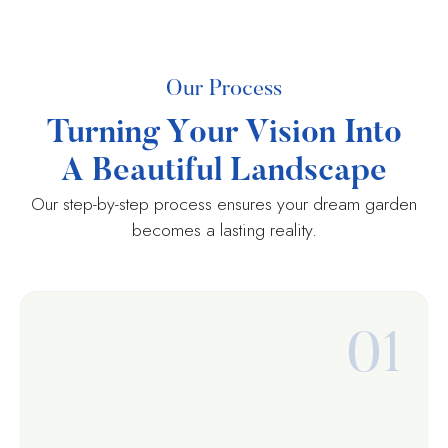
Our Process
Turning Your Vision Into
A Beautiful Landscape
Our step-by-step process ensures your dream garden
becomes a lasting reality.
01