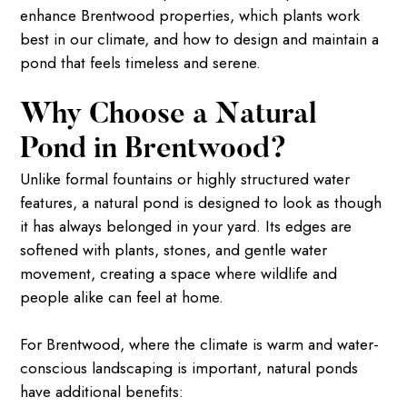
enhance Brentwood properties, which plants work
best in our climate, and how to design and maintain a
pond that feels timeless and serene.
Why Choose a Natural
Pond in Brentwood?
Unlike formal fountains or highly structured water
features, a natural pond is designed to look as though
it has always belonged in your yard. Its edges are
softened with plants, stones, and gentle water
movement, creating a space where wildlife and
people alike can feel at home.
For Brentwood, where the climate is warm and water-
conscious landscaping is important, natural ponds
have additional benefits: