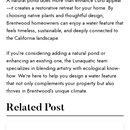
A natural pond does more than enhance curb appeal
—it creates a restorative retreat for your home. By
choosing native plants and thoughtful design,
Brentwood homeowners can enjoy a water feature that
feels timeless, sustainable, and deeply connected to
the California landscape.
If you’re considering adding a natural pond or
enhancing an existing one, the Lunaquatic team
specializes in blending artistry with ecological know-
how. We’re here to help you design a water feature
that not only complements your property but also
thrives in Brentwood’s unique climate.
Related Post