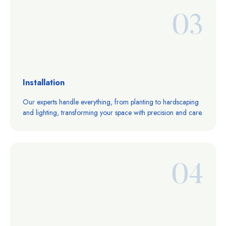
03
Installation
Our experts handle everything, from planting to hardscaping
and lighting, transforming your space with precision and care.
04