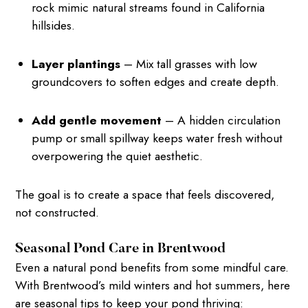
rock mimic natural streams found in California
hillsides.
Layer plantings
– Mix tall grasses with low
groundcovers to soften edges and create depth.
Add gentle movement
– A hidden circulation
pump or small spillway keeps water fresh without
overpowering the quiet aesthetic.
The goal is to create a space that feels discovered,
not constructed.
Seasonal Pond Care in Brentwood
Even a natural pond benefits from some mindful care.
With Brentwood’s mild winters and hot summers, here
are seasonal tips to keep your pond thriving: