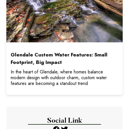
Glendale Custom Water Features: Small
Footprint, Big Impact
In the heart of Glendale, where homes balance
modern design with outdoor charm, custom water
features are becoming a standout trend
Social Link