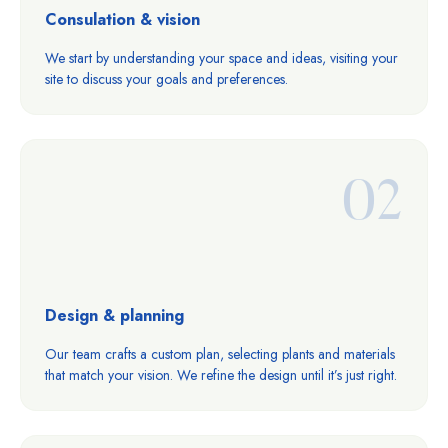
Consulation & vision
We start by understanding your space and ideas, visiting your
site to discuss your goals and preferences.
02
Design & planning
Our team crafts a custom plan, selecting plants and materials
that match your vision. We refine the design until it’s just right.