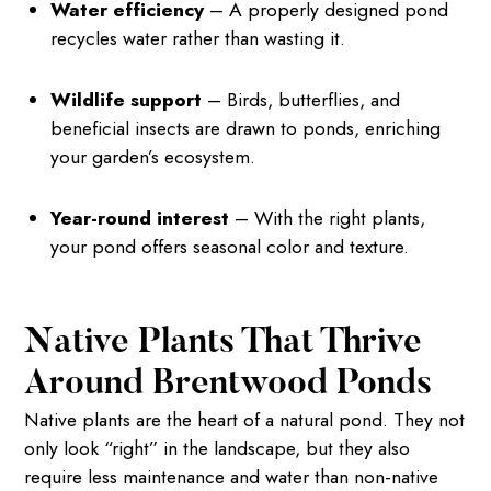
Water efficiency
– A properly designed pond
recycles water rather than wasting it.
Wildlife support
– Birds, butterflies, and
beneficial insects are drawn to ponds, enriching
your garden’s ecosystem.
Year-round interest
– With the right plants,
your pond offers seasonal color and texture.
Native Plants That Thrive
Around Brentwood Ponds
Native plants are the heart of a natural pond. They not
only look “right” in the landscape, but they also
require less maintenance and water than non-native