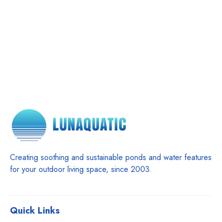
Creating soothing and sustainable ponds and water features
for your outdoor living space, since 2003.
Quick Links