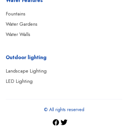
Water Features
Fountains
Water Gardens
Water Walls
Outdoor lighting
Landscape Lighting
LED Lighting
© All rights reserved