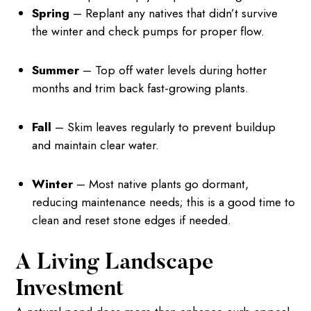
Spring
– Replant any natives that didn’t survive
the winter and check pumps for proper flow.
Summer
– Top off water levels during hotter
months and trim back fast-growing plants.
Fall
– Skim leaves regularly to prevent buildup
and maintain clear water.
Winter
– Most native plants go dormant,
reducing maintenance needs; this is a good time to
clean and reset stone edges if needed.
A Living Landscape
Investment