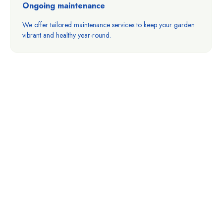
Ongoing maintenance
We offer tailored maintenance services to keep your garden
vibrant and healthy year-round.
Ready To Transform
Your Outdoor Space?
Your dream water feature is just a step away. Let’s work
together to create a beautiful, thriving landscape that
reflects your unique style.