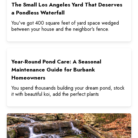
The Small Los Angeles Yard That Deserves
a Pondless Waterfall
You've got 400 square feet of yard space wedged
between your house and the neighbor's fence.
Year-Round Pond Care: A Seasonal
Maintenance Guide for Burbank
Homeowners
You spend thousands building your dream pond, stock
it with beautiful koi, add the perfect plants