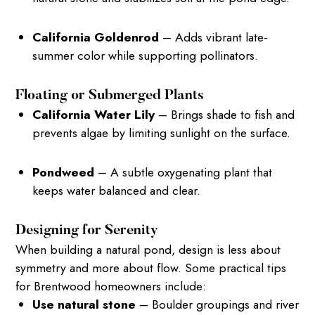
California Goldenrod
– Adds vibrant late-
summer color while supporting pollinators.
Floating or Submerged Plants
California Water Lily
– Brings shade to fish and
prevents algae by limiting sunlight on the surface.
Pondweed
– A subtle oxygenating plant that
keeps water balanced and clear.
Designing for Serenity
When building a natural pond, design is less about
symmetry and more about flow. Some practical tips
for Brentwood homeowners include:
Use natural stone
– Boulder groupings and river