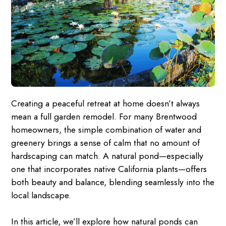
Creating a peaceful retreat at home doesn’t always
mean a full garden remodel. For many Brentwood
homeowners, the simple combination of water and
greenery brings a sense of calm that no amount of
hardscaping can match. A natural pond—especially
one that incorporates native California plants—offers
both beauty and balance, blending seamlessly into the
local landscape.
In this article, we’ll explore how natural ponds can