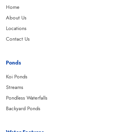
Home
About Us
Locations
Contact Us
Ponds
Koi Ponds
Streams
Pondless Waterfalls
Backyard Ponds