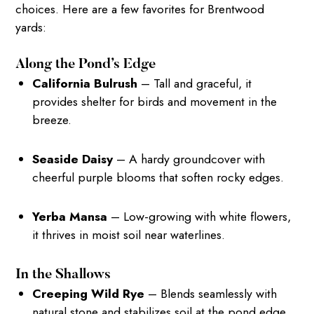
choices. Here are a few favorites for Brentwood
yards:
Along the Pond’s Edge
California Bulrush
– Tall and graceful, it
provides shelter for birds and movement in the
breeze.
Seaside Daisy
– A hardy groundcover with
cheerful purple blooms that soften rocky edges.
Yerba Mansa
– Low-growing with white flowers,
it thrives in moist soil near waterlines.
In the Shallows
Creeping Wild Rye
– Blends seamlessly with
natural stone and stabilizes soil at the pond edge.