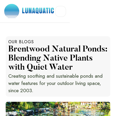
OUR BLOGS
Brentwood Natural Ponds:
Blending Native Plants
with Quiet Water
Creating soothing and sustainable ponds and
water features for your outdoor living space,
since 2003.