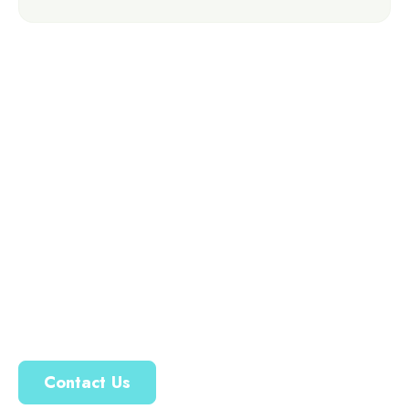
Ready To Transform
Your Outdoor Space?
Your dream water feature is just a step away. Let’s work
together to create a beautiful, thriving landscape that
reflects your unique style.
Contact Us