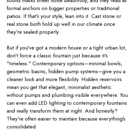
sound masks street noise beautifully, and they read as
formal anchors on bigger properties or traditional
patios. If that's your style, lean into it. Cast stone or
real stone both hold up well in our climate once
they're sealed properly.
But if you've got a modern house or a tight urban lot,
don't force a classic fountain just because it's
"timeless." Contemporary options—minimal bowls,
geometric basins, hidden pump systems—give you a
cleaner look and more flexibility. Hidden reservoirs
mean you get that elegant, minimalist aesthetic
without pumps and plumbing visible everywhere. You
can even add LED lighting to contemporary fountains
and really transform them at night. And honestly?
They're often easier to maintain because everything's
consolidated.