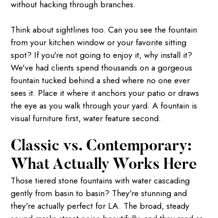
without hacking through branches.
Think about sightlines too. Can you see the fountain
from your kitchen window or your favorite sitting
spot? If you're not going to enjoy it, why install it?
We've had clients spend thousands on a gorgeous
fountain tucked behind a shed where no one ever
sees it. Place it where it anchors your patio or draws
the eye as you walk through your yard. A fountain is
visual furniture first, water feature second.
Classic vs. Contemporary:
What Actually Works Here
Those tiered stone fountains with water cascading
gently from basin to basin? They're stunning and
they're actually perfect for LA. The broad, steady