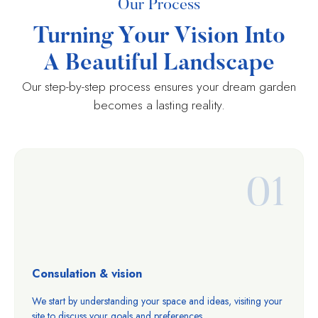
Our Process
Turning Your Vision Into
A Beautiful Landscape
Our step-by-step process ensures your dream garden
becomes a lasting reality.
01
Consulation & vision
We start by understanding your space and ideas, visiting your
site to discuss your goals and preferences.