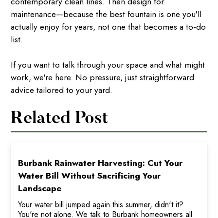
contemporary clean lines. Then design for
maintenance—because the best fountain is one you'll
actually enjoy for years, not one that becomes a to-do
list.
If you want to talk through your space and what might
work, we're here. No pressure, just straightforward
advice tailored to your yard.
Related Post
Burbank Rainwater Harvesting: Cut Your
Water Bill Without Sacrificing Your
Landscape
Your water bill jumped again this summer, didn't it?
You're not alone. We talk to Burbank homeowners all