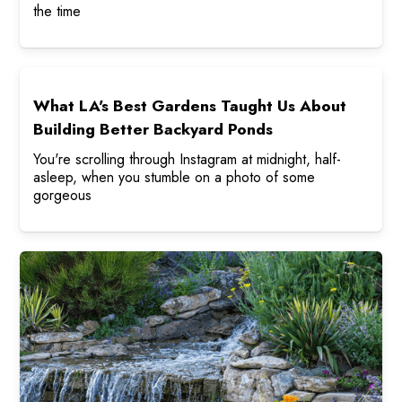
the time
What LA's Best Gardens Taught Us About
Building Better Backyard Ponds
You're scrolling through Instagram at midnight, half-
asleep, when you stumble on a photo of some
gorgeous