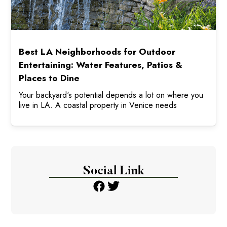
Best LA Neighborhoods for Outdoor
Entertaining: Water Features, Patios &
Places to Dine
Your backyard's potential depends a lot on where you
live in LA. A coastal property in Venice needs
Social Link