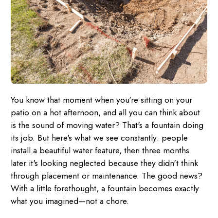
You know that moment when you're sitting on your
patio on a hot afternoon, and all you can think about
is the sound of moving water? That's a fountain doing
its job. But here's what we see constantly: people
install a beautiful water feature, then three months
later it's looking neglected because they didn't think
through placement or maintenance. The good news?
With a little forethought, a fountain becomes exactly
what you imagined—not a chore.