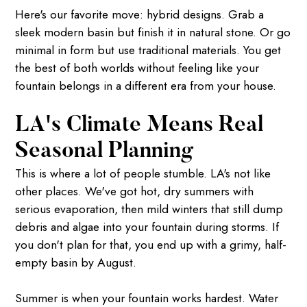
Here's our favorite move: hybrid designs. Grab a
sleek modern basin but finish it in natural stone. Or go
minimal in form but use traditional materials. You get
the best of both worlds without feeling like your
fountain belongs in a different era from your house.
LA's Climate Means Real
Seasonal Planning
This is where a lot of people stumble. LA's not like
other places. We've got hot, dry summers with
serious evaporation, then mild winters that still dump
debris and algae into your fountain during storms. If
you don't plan for that, you end up with a grimy, half-
empty basin by August.
Summer is when your fountain works hardest. Water