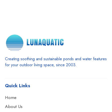
Creating soothing and sustainable ponds and water features
for your outdoor living space, since 2003.
Quick Links
Home
About Us