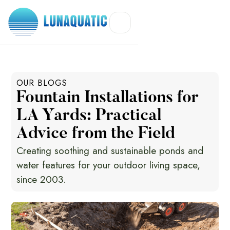
OUR BLOGS
Fountain Installations for
LA Yards: Practical
Advice from the Field
Creating soothing and sustainable ponds and
water features for your outdoor living space,
since 2003.