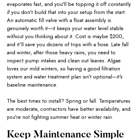
evaporates fast, and you'll be topping it off constantly
if you don't build that into your setup from the start.
An automatic fill valve with a float assembly is
genuinely worth it—it keeps your water level stable
without you thinking about it. Cost is maybe $200,
and it'll save you dozens of trips with a hose. Late fall
and winter, after those heavy rains, you need to
inspect pump intakes and clean out leaves. Algae
loves our mild winters, so having a good filtration
system and water treatment plan isn't optional—it's
baseline maintenance.
The best times to install? Spring or fall. Temperatures
are moderate, contractors have better availability, and
you're not fighting summer heat or winter rain.
Keep Maintenance Simple