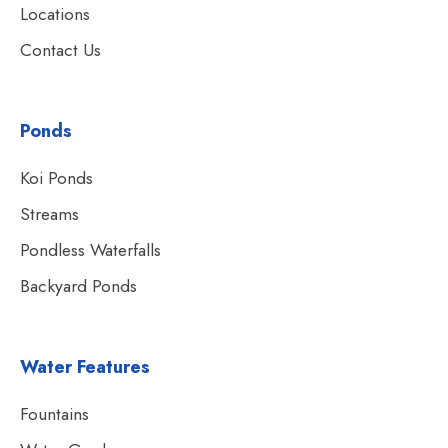
Locations
Contact Us
Ponds
Koi Ponds
Streams
Pondless Waterfalls
Backyard Ponds
Water Features
Fountains