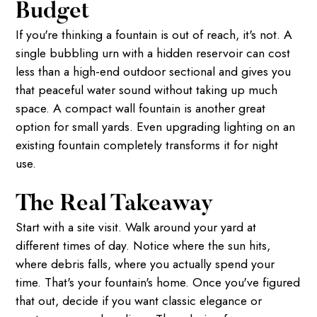
Budget
If you're thinking a fountain is out of reach, it's not. A
single bubbling urn with a hidden reservoir can cost
less than a high-end outdoor sectional and gives you
that peaceful water sound without taking up much
space. A compact wall fountain is another great
option for small yards. Even upgrading lighting on an
existing fountain completely transforms it for night
use.
The Real Takeaway
Start with a site visit. Walk around your yard at
different times of day. Notice where the sun hits,
where debris falls, where you actually spend your
time. That's your fountain's home. Once you've figured
that out, decide if you want classic elegance or