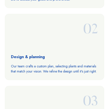
02
Design & planning
Our team crafts a custom plan, selecting plants and materials
that match your vision. We refine the design until it’s just right.
03