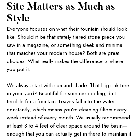
Site Matters as Much as
Style
Everyone focuses on what their fountain should look
like. Should it be that stately tiered stone piece you
saw in a magazine, or something sleek and minimal
that matches your modern house? Both are great
choices. What really makes the difference is where
you put it.
We always start with sun and shade. That big oak tree
in your yard? Beautiful for summer cooling, but
terrible for a fountain. Leaves fall into the water
constantly, which means you're cleaning filters every
week instead of every month. We usually recommend
at least 3 to 4 feet of clear space around the basin—
enough that you can actually get in there to maintain it