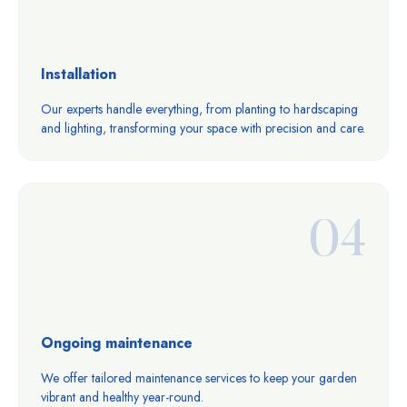
Installation
Our experts handle everything, from planting to hardscaping
and lighting, transforming your space with precision and care.
04
Ongoing maintenance
We offer tailored maintenance services to keep your garden
vibrant and healthy year-round.