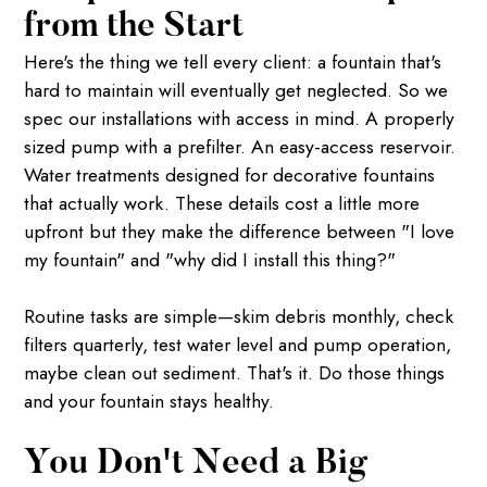
from the Start
Here's the thing we tell every client: a fountain that's
hard to maintain will eventually get neglected. So we
spec our installations with access in mind. A properly
sized pump with a prefilter. An easy-access reservoir.
Water treatments designed for decorative fountains
that actually work. These details cost a little more
upfront but they make the difference between "I love
my fountain" and "why did I install this thing?"
Routine tasks are simple—skim debris monthly, check
filters quarterly, test water level and pump operation,
maybe clean out sediment. That's it. Do those things
and your fountain stays healthy.
You Don't Need a Big